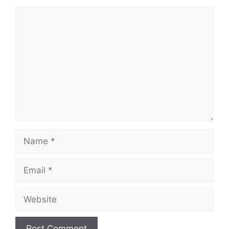
Comment
Name
Email
Website