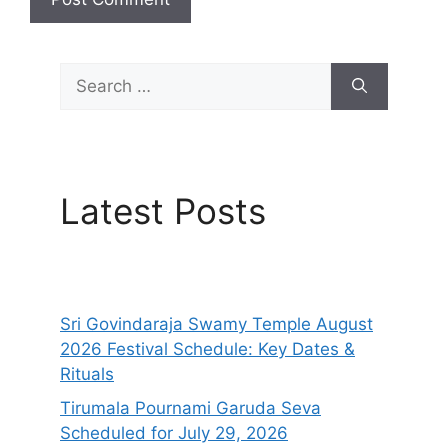
Search
for:
Latest Posts
Sri Govindaraja Swamy Temple August
2026 Festival Schedule: Key Dates &
Rituals
Tirumala Pournami Garuda Seva
Scheduled for July 29, 2026