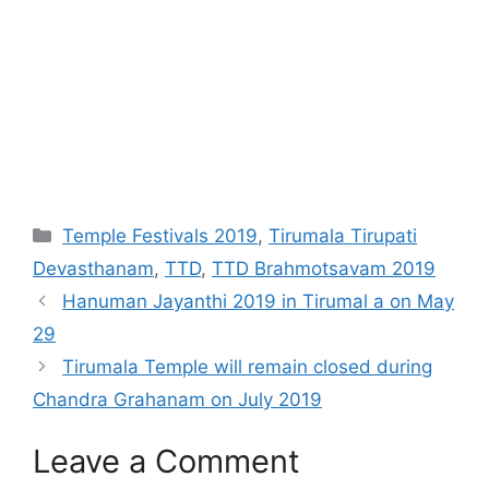
Categories
Temple Festivals 2019
,
Tirumala Tirupati
Devasthanam
,
TTD
,
TTD Brahmotsavam 2019
Hanuman Jayanthi 2019 in Tirumal a on May
29
Tirumala Temple will remain closed during
Chandra Grahanam on July 2019
Leave a Comment