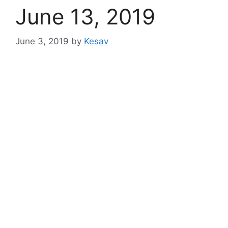
June 13, 2019
June 3, 2019
by
Kesav