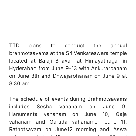
TTD plans to conduct the annual
brahmotsavams at the Sri Venkateswara temple
located at Balaji Bhavan at Himayatnagar in
Hyderabad from June 9-13 with Ankurarpanam
on June 8th and Dhwajarohanam on June 9 at
8.30 am.
The schedule of events during Brahmotsavams
includes Sesha vahanam on June 9,
Hanumanta vahanam on June 10, Gaja
vahanam and Garuda vahanamon June 11,
Rathotsavam on June12 morning and Aswa