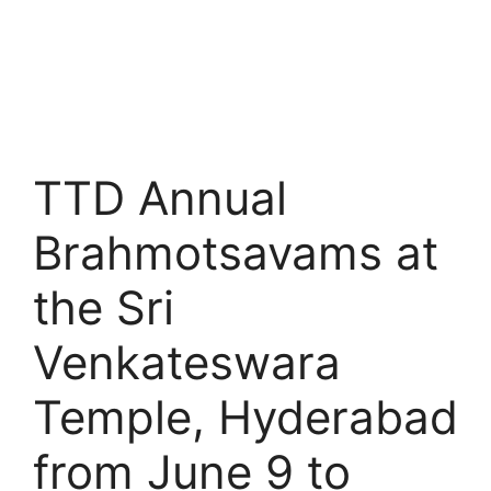
TTD Annual
Brahmotsavams at
the Sri
Venkateswara
Temple, Hyderabad
from June 9 to