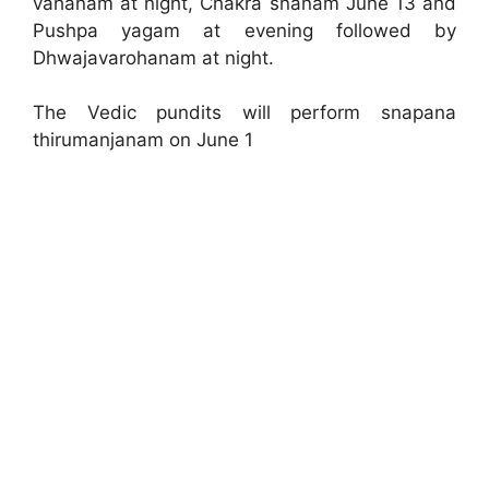
vahanam at night, Chakra snanam June 13 and
Pushpa yagam at evening followed by
Dhwajavarohanam at night.
The Vedic pundits will perform snapana
thirumanjanam on June 1