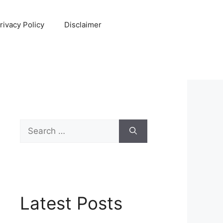
rivacy Policy
Disclaimer
Search
for:
Latest Posts