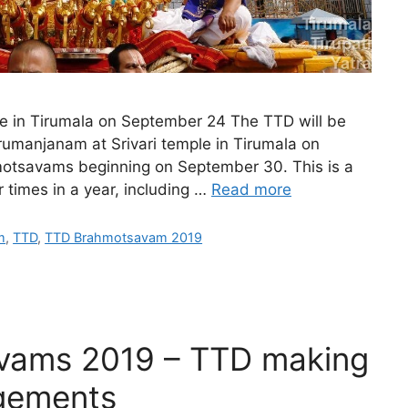
le in Tirumala on September 24 The TTD will be
hirumanjanam at Srivari temple in Tirumala on
otsavams beginning on September 30. This is a
r times in a year, including …
Read more
m
,
TTD
,
TTD Brahmotsavam 2019
vams 2019 – TTD making
ngements