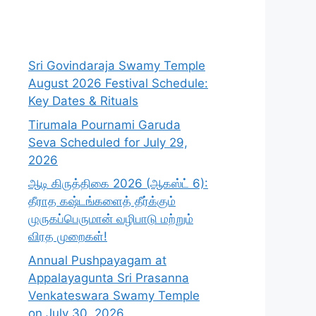
Sri Govindaraja Swamy Temple
August 2026 Festival Schedule:
Key Dates & Rituals
Tirumala Pournami Garuda
Seva Scheduled for July 29,
2026
ஆடி கிருத்திகை 2026 (ஆகஸ்ட் 6):
தீராத கஷ்டங்களைத் தீர்க்கும்
முருகப்பெருமான் வழிபாடு மற்றும்
விரத முறைகள்!
Annual Pushpayagam at
Appalayagunta Sri Prasanna
Venkateswara Swamy Temple
on July 30, 2026