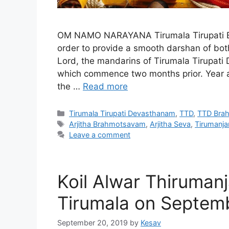
OM NAMO NARAYANA Tirumala Tirupati Br
order to provide a smooth darshan of both
Lord, the mandarins of Tirumala Tirupa
which commence two months prior. Year aft
the …
Read more
Categories
Tirumala Tirupati Devasthanam
,
TTD
,
TTD Bra
Tags
Arjitha Brahmotsavam
,
Arjitha Seva
,
Tirumanj
Leave a comment
Koil Alwar Thirumanj
Tirumala on Septem
September 20, 2019
by
Kesav