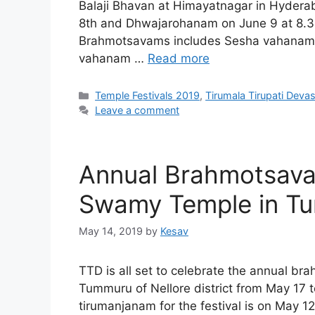
Balaji Bhavan at Himayatnagar in Hyder
8th and Dhwajarohanam on June 9 at 8.3
Brahmotsavams includes Sesha vahanam 
vahanam …
Read more
Categories
Temple Festivals 2019
,
Tirumala Tirupati Dev
Leave a comment
Annual Brahmotsava
Swamy Temple in Tu
May 14, 2019
by
Kesav
TTD is all set to celebrate the annual b
Tummuru of Nellore district from May 17 
tirumanjanam for the festival is on May 12