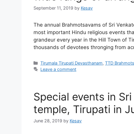
September 11, 2019
by
Kesav
The annual Brahmotsavams of Sri Venkat
most important Hindu religious events th
grandeur every year in the Hill Town of T
thousands of devotees thronging from acr
Categories
Tirumala Tirupati Devasthanam
,
TTD Brahmot
Leave a comment
Special events in 
temple, Tirupati in J
June 28, 2019
by
Kesav