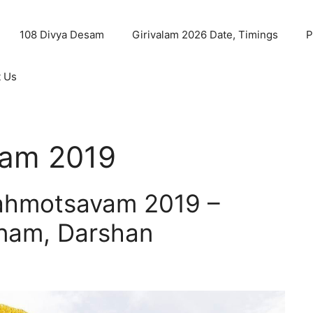
108 Divya Desam
Girivalam 2026 Date, Timings
P
t Us
am 2019
rahmotsavam 2019 –
anam, Darshan