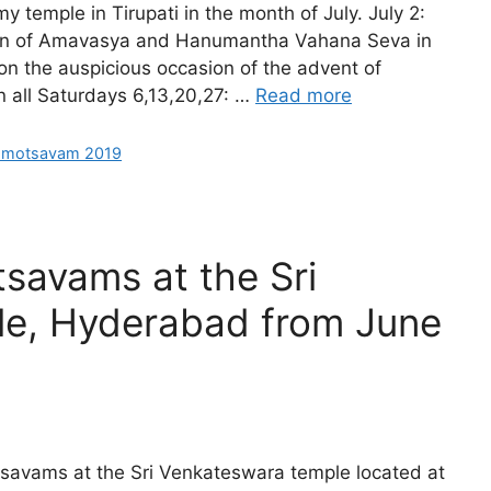
temple in Tirupati in the month of July. July 2:
on of Amavasya and Hanumantha Vahana Seva in
on the auspicious occasion of the advent of
n all Saturdays 6,13,20,27: …
Read more
hmotsavam 2019
savams at the Sri
e, Hyderabad from June
savams at the Sri Venkateswara temple located at