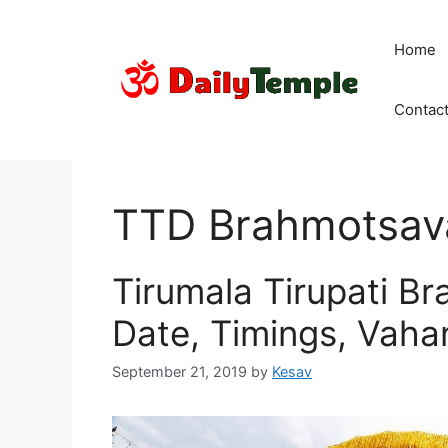
Skip
to
Home
content
Contac
TTD Brahmotsav
Tirumala Tirupati B
Date, Timings, Vah
September 21, 2019
by
Kesav