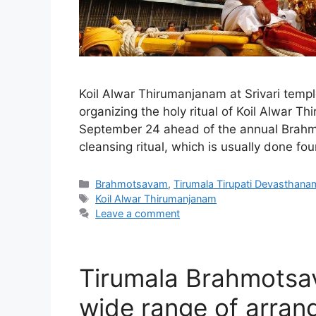
Koil Alwar Thirumanjanam at Srivari temp
organizing the holy ritual of Koil Alwar T
September 24 ahead of the annual Brahm
cleansing ritual, which is usually done fou
Categories
Brahmotsavam
,
Tirumala Tirupati Devasthana
Tags
Koil Alwar Thirumanjanam
Leave a comment
Tirumala Brahmotsa
wide range of arra