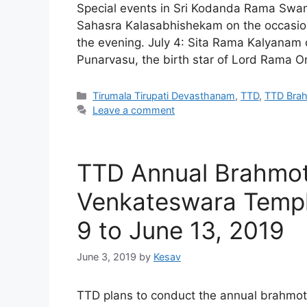
Special events in Sri Kodanda Rama Swamy 
Sahasra Kalasabhishekam on the occasi
the evening. July 4: Sita Rama Kalyanam 
Punarvasu, the birth star of Lord Rama O
Categories
Tirumala Tirupati Devasthanam
,
TTD
,
TTD Bra
Leave a comment
TTD Annual Brahmot
Venkateswara Templ
9 to June 13, 2019
June 3, 2019
by
Kesav
TTD plans to conduct the annual brahmot