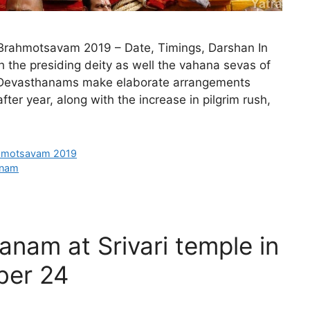
ahmotsavam 2019 – Date, Timings, Darshan In
 the presiding deity as well the vahana sevas of
ti Devasthanams make elaborate arrangements
er year, along with the increase in pilgrim rush,
hmotsavam 2019
anam
anam at Srivari temple in
ber 24