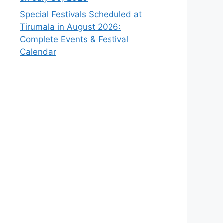
Special Festivals Scheduled at
Tirumala in August 2026:
Complete Events & Festival
Calendar