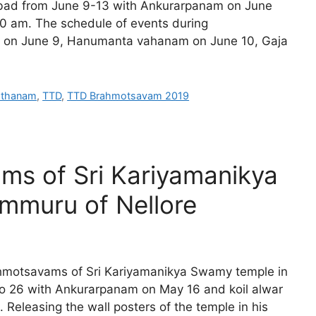
abad from June 9-13 with Ankurarpanam on June
0 am. The schedule of events during
on June 9, Hanumanta vahanam on June 10, Gaja
asthanam
,
TTD
,
TTD Brahmotsavam 2019
ms of Sri Kariyamanikya
mmuru of Nellore
rahmotsavams of Sri Kariyamanikya Swamy temple in
to 26 with Ankurarpanam on May 16 and koil alwar
. Releasing the wall posters of the temple in his