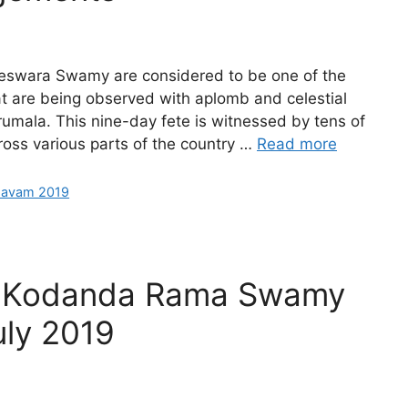
eswara Swamy are considered to be one of the
at are being observed with aplomb and celestial
irumala. This nine-day fete is witnessed by tens of
oss various parts of the country …
Read more
savam 2019
Sri Kodanda Rama Swamy
uly 2019