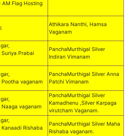
0 AM Flag Hosting
Athikara Nanthi, Hamsa
l
Vaganam
gar,
PanchaMurthigal Silver
 Suriya Prabai
Indiran Vimanam
gar,
PanchaMurthigal Silver Anna
r Pootha vaganam
Patchi Vimanam
PanchaMurthigal Silver
gar,
Kamadhenu ,Silver Karpaga
r Naaga vaganam
virutcham Vaganam.
gar,
PanchaMurthigal Silver Maha
 Kanaadi Rishaba
Rishaba vaganam.