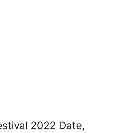
stival 2022 Date,