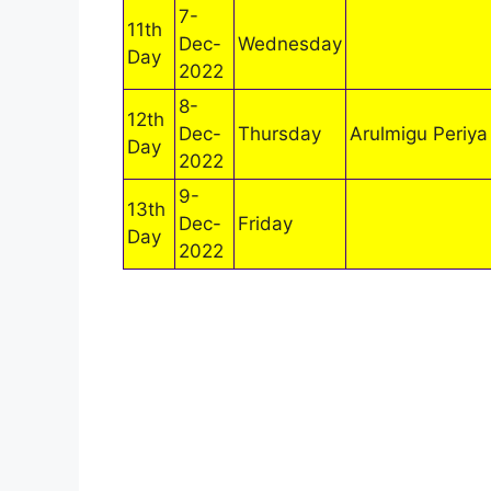
7-
11th
Dec-
Wednesday
Day
2022
8-
12th
Dec-
Thursday
Arulmigu Periya
Day
2022
9-
13th
Dec-
Friday
Day
2022