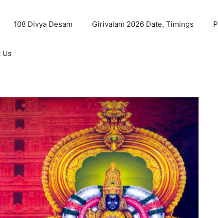
108 Divya Desam
Girivalam 2026 Date, Timings
P
t Us