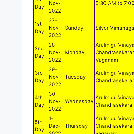
Nov-
5:30 AM to 7:0
Day
2022
27-
1st
Nov-
Sunday
Silver Vimanaga
Day
2022
28-
Arulmigu Vinaya
2nd
Nov-
Monday
Chandrasekarar
Day
2022
Vaganam
29-
3rd
Arulmigu Vinaya
Nov-
Tuesday
Day
Chandrasekara
2022
30-
4th
Arulmigu Vinaya
Nov-
Wednesday
Day
Chandrasekara
2022
1-
Arulmigu Vinaya
5th
Dec-
Thursday
Chandrasekarar
Day
2022
vaganam