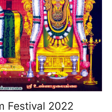
 Festival 2022