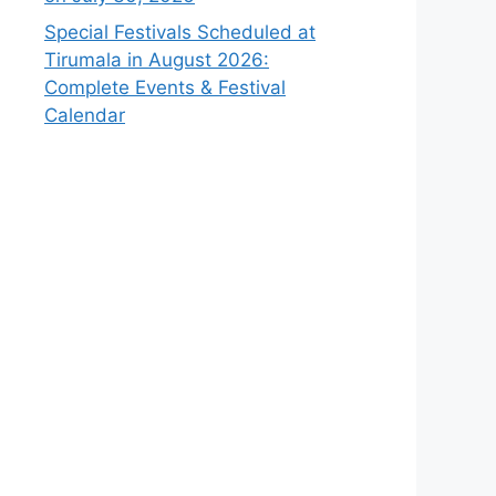
Special Festivals Scheduled at
Tirumala in August 2026:
Complete Events & Festival
Calendar