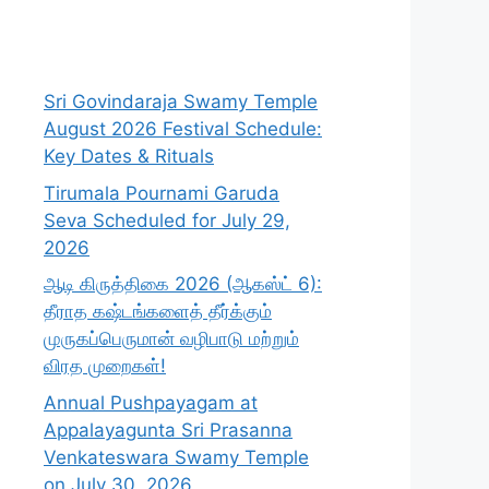
Sri Govindaraja Swamy Temple
August 2026 Festival Schedule:
Key Dates & Rituals
Tirumala Pournami Garuda
Seva Scheduled for July 29,
2026
ஆடி கிருத்திகை 2026 (ஆகஸ்ட் 6):
தீராத கஷ்டங்களைத் தீர்க்கும்
முருகப்பெருமான் வழிபாடு மற்றும்
விரத முறைகள்!
Annual Pushpayagam at
Appalayagunta Sri Prasanna
Venkateswara Swamy Temple
on July 30, 2026