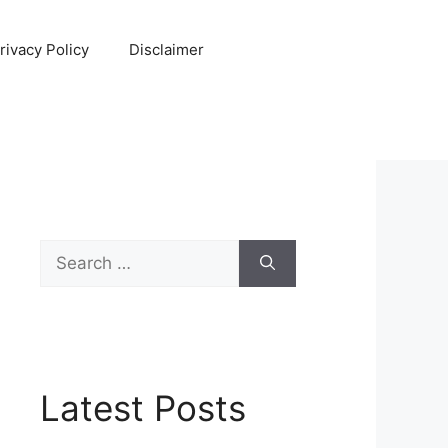
rivacy Policy
Disclaimer
Search
for:
Latest Posts