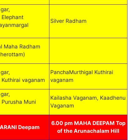
gar,
 Elephant
Silver Radham
ayanmargal
al Maha Radham
Therottam)
gar,
PanchaMurthigal Kuthirai
 Kuthirai vaganam
vaganam
gar,
Kailasha Vaganam, Kaadhenu
 Purusha Muni
Vaganam
6.00 pm MAHA DEEPAM Top
HARANI Deepam
of the Arunachalam Hill