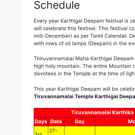
Schedule
Every year Karthigai Deepam festival is 
will celebrate this festival. This festiva
mid-December) as per Tamil Calendar. Devo
with rows of oil lamps (Deepam) in the eve
Thiruvannamalai Maha Karthigai Deepam wi
high holy mountain. The entire Mountain i
devotees in the Temple at the time of li
This year Karthigai Deepam will be cele
Tiruvannamalai Temple Karthigai Deepa
Tiruvannamalai Karthika
Days
Date
Day
Mo
27-
1st