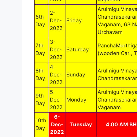
Arulmigu Vinaya
2-
6th
Chandrasekarar
Dec-
Friday
Day
Vaganam, 63 N
2022
Urchavam
3-
7th
PanchaMurthig
Dec-
Saturday
Day
(wooden Car , 
2022
4-
8th
Arulmigu Vinaya
Dec-
Sunday
Day
Chandrasekarar
2022
5-
Arulmigu Vinaya
9th
Dec-
Monday
Chandrasekarar
Day
2022
Vaganam
6-
10th
Dec-
Tuesday
4.00 AM B
Day
2022