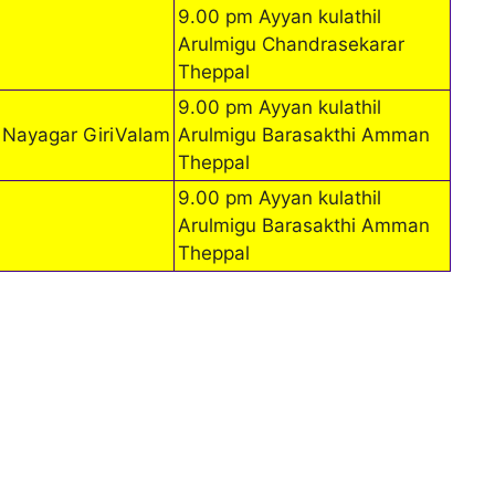
9.00 pm Ayyan kulathil
Arulmigu Chandrasekarar
Theppal
9.00 pm Ayyan kulathil
 Nayagar GiriValam
Arulmigu Barasakthi Amman
Theppal
9.00 pm Ayyan kulathil
Arulmigu Barasakthi Amman
Theppal