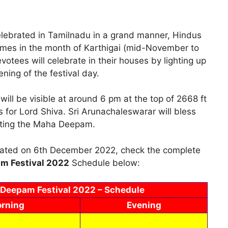
celebrated in Tamilnadu in a grand manner, Hindus
l comes in the month of Karthigai (mid-November to
tees will celebrate in their houses by lighting up
ning of the festival day.
ll be visible at around 6 pm at the top of 2668 ft
s for Lord Shiva. Sri Arunachaleswarar will bless
ghting the Maha Deepam.
brated on 6th December 2022, check the complete
m Festival 2022
Schedule below:
 Deepam Festival 2022 – Schedule
rning
Evening