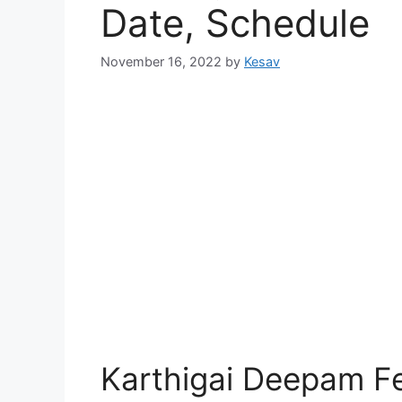
Date, Schedule
November 16, 2022
by
Kesav
Karthigai Deepam Fe