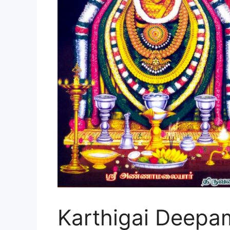
Karthigai Deepam