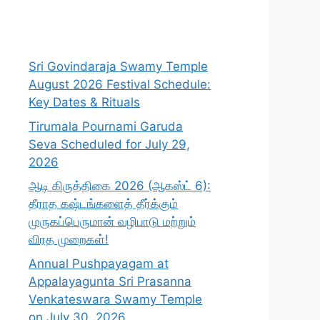
Sri Govindaraja Swamy Temple
August 2026 Festival Schedule:
Key Dates & Rituals
Tirumala Pournami Garuda
Seva Scheduled for July 29,
2026
ஆடி கிருத்திகை 2026 (ஆகஸ்ட் 6):
தீராத கஷ்டங்களைத் தீர்க்கும்
முருகப்பெருமான் வழிபாடு மற்றும்
விரத முறைகள்!
Annual Pushpayagam at
Appalayagunta Sri Prasanna
Venkateswara Swamy Temple
on July 30, 2026