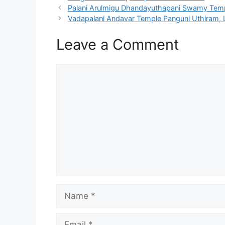
Palani Arulmigu Dhandayuthapani Swamy Temp
Vadapalani Andavar Temple Panguni Uthiram, 
Leave a Comment
Comment
Name
Email