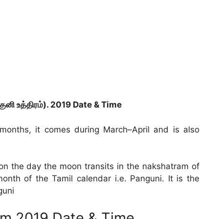
ுனி உத்திரம்). 2019 Date & Time
 months, it comes during March–April and is also
ls on the day the moon transits in the nakshatram of
onth of the Tamil calendar i.e. Panguni. It is the
guni
am 2019 Date & Time