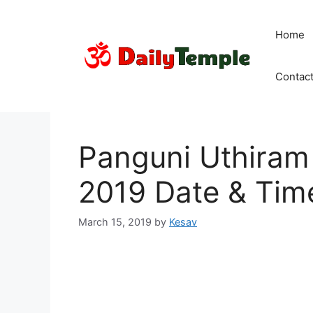
Skip
to
Home
content
Contac
Panguni Uthiram (
2019 Date & Tim
March 15, 2019
by
Kesav