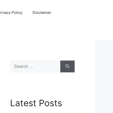
rivacy Policy
Disclaimer
Search
for:
Latest Posts