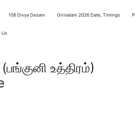
108 Divya Desam
Girivalam 2026 Date, Timings
P
t Us
பங்குனி உத்திரம்)
e