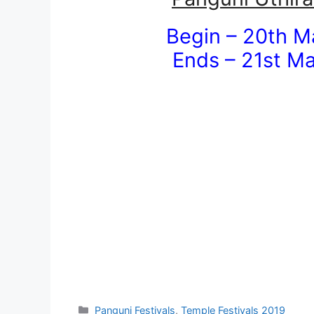
Begin – 20th M
Ends – 21st Ma
Categories
Panguni Festivals
,
Temple Festivals 2019