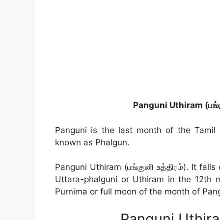
Panguni Uthiram (பங்க
Panguni is the last month of the Tamil
known as Phalgun.
Panguni Uthiram (பங்குனி உத்திரம்). It fal
Uttara-phalguni or Uthiram in the 12th m
Purnima or full moon of the month of Pan
Panguni Uthir