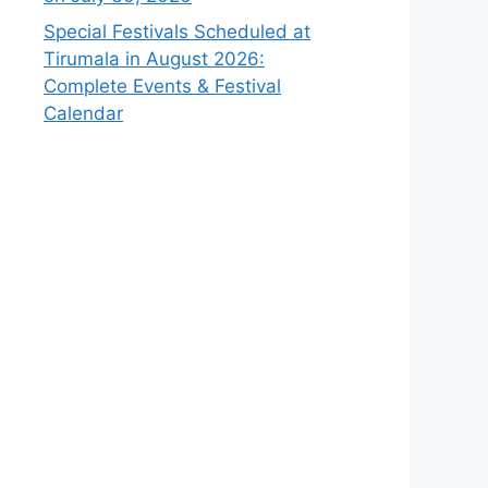
Special Festivals Scheduled at
Tirumala in August 2026:
Complete Events & Festival
Calendar