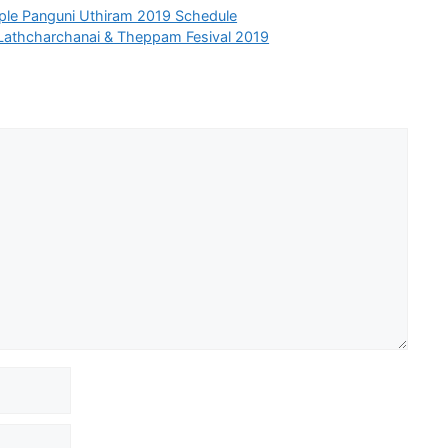
le Panguni Uthiram 2019 Schedule
Lathcharchanai & Theppam Fesival 2019