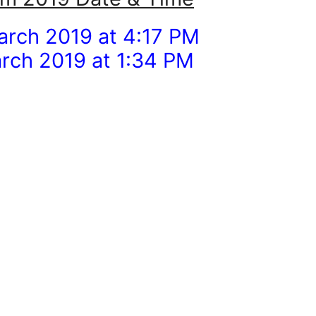
arch 2019 at 4:17 PM
rch 2019 at 1:34 PM