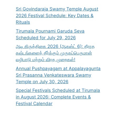
Sri Govindaraja Swamy Temple August
2026 Festival Schedule: Key Dates &
Rituals
Tirumala Pournami Garuda Seva
Scheduled for July 29, 2026
ஆடி கிருத்திகை 2026 (ஆகஸ்ட் 6): தீராத
கஷ்டங்களைத் தீர்க்கும் முருகப்பெருமான்
வழிபாடு மற்றும் விரத முறைகள்!
Annual Pushpayagam at Appalayagunta
Sri Prasanna Venkateswara Swamy
Temple on July 30, 2026
Special Festivals Scheduled at Tirumala
in August 2026: Complete Events &
Festival Calendar