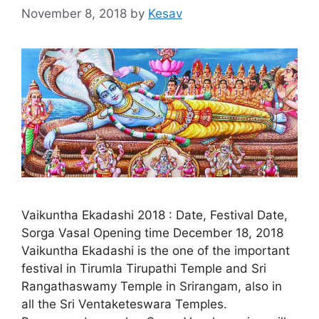
November 8, 2018
by
Kesav
Vaikuntha Ekadashi 2018 : Date, Festival Date,
Sorga Vasal Opening time December 18, 2018
Vaikuntha Ekadashi is the one of the important
festival in Tirumla Tirupathi Temple and Sri
Rangathaswamy Temple in Srirangam, also in
all the Sri Ventaketeswara Temples.