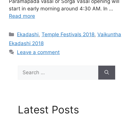
Paramapada vasal or Sorga Vasal opening will
start in early morning around 4:30 AM. In …
Read more
Categories
Ekadashi
,
Temple Festivals 2018
,
Vaikuntha
Ekadashi 2018
Leave a comment
Search
for:
Latest Posts