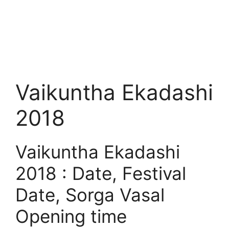
Vaikuntha Ekadashi
2018
Vaikuntha Ekadashi
2018 : Date, Festival
Date, Sorga Vasal
Opening time